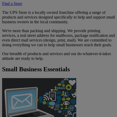
Find a Store
The UPS Store is a locally owned franchise offering a range of
products and services designed specifically to help and support small
business owners in the local community.
We're more than packing and shipping. We provide printing
services, a real street address for mailboxes, package notification and
even direct mail services (design, print, mail). We are committed to
doing everything we can to help small businesses reach their goals.
Our breadth of products and services and our do-whatever-it-takes
attitude are ready to help.
Small Business Essentials