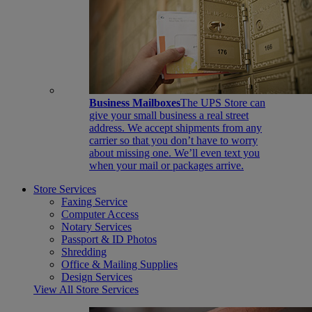
Business Mailboxes
The UPS Store can
give your small business a real street
address. We accept shipments from any
carrier so that you don’t have to worry
about missing one. We’ll even text you
when your mail or packages arrive.
Store Services
Faxing Service
Computer Access
Notary Services
Passport & ID Photos
Shredding
Office & Mailing Supplies
Design Services
View All Store Services