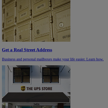
Get a Real Street Address
Business and personal mailboxes make your life easier. Learn how.