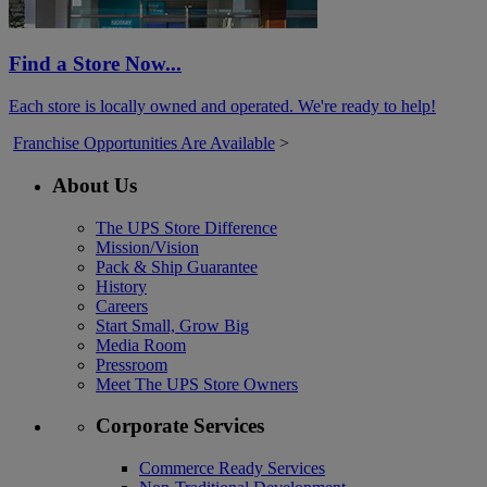
Find a Store Now...
Each store is locally owned and operated. We're ready to help!
Franchise Opportunities Are Available
>
About Us
The UPS Store Difference
Mission/Vision
Pack & Ship Guarantee
History
Careers
Start Small, Grow Big
Media Room
Pressroom
Meet The UPS Store Owners
Corporate Services
Commerce Ready Services