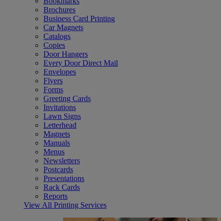
Bookmarks
Brochures
Business Card Printing
Car Magnets
Catalogs
Copies
Door Hangers
Every Door Direct Mail
Envelopes
Flyers
Forms
Greeting Cards
Invitations
Lawn Signs
Letterhead
Magnets
Manuals
Menus
Newsletters
Postcards
Presentations
Rack Cards
Reports
View All Printing Services