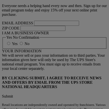
Everyone needs a helping hand every now and then. Sign up for our
email program today and enjoy 15% off your next online print
purchase.
EMAIL ADDRESS
ZIP CODE
I AM A BUSINESS OWNER
Yes No Confirmation
Yes
No
YOUR INFORMATION
We will never sell or pass your information on to third parties. Your
information given here will only be used by The UPS Store's
national email program. You must sign up to receive emails from
your local center separately.
BY CLICKING SUBMIT, I AGREE TO RECEIVE NEWS
AND OFFERS BY EMAIL FROM THE UPS STORE
NATIONAL HEADQUARTERS
Submit
Retail locations are independently owned and operated by franchisees. Various