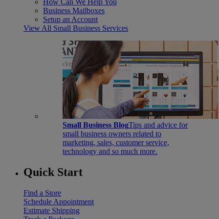
How Can We Help You
Business Mailboxes
Setup an Account
View All Small Business Services
Small Business Blog
Tips and advice for
small business owners related to
marketing, sales, customer service,
technology and so much more.
Quick Start
Find a Store
Schedule Appointment
Estimate Shipping