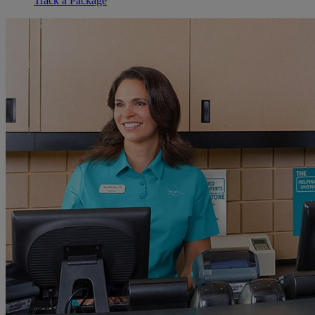
Track a Package