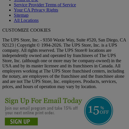
Service Provider Terms of Service
Your CA Privacy Rights
Sitemap
All Locations
CUSTOMIZE COOKIES
The UPS Store, Inc. - 9350 Waxie Way, Suite #520, San Diego, CA
92123 | Copyright © 1994-2026. The UPS Store, Inc. is a UPS
company. All rights reserved. The UPS Store® locations are
independently owned and operated by franchisees of The UPS
Store, Inc. (although one or more may be company-owned) in the
USA and by its master licensee and its franchisees in Canada. All
employees working at The UPS Store franchised centers, including
the notary, are employees of the franchisee and the franchisee alone
and are not The UPS Store, Inc. employees. Products, services,
prices, and hours of operation may vary by location.