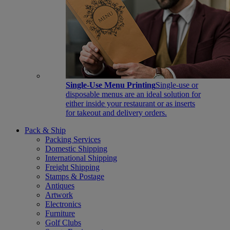
Single-Use Menu Printing
Single-use or
disposable menus are an ideal solution for
either inside your restaurant or as inserts
for takeout and delivery orders.
Pack & Ship
Packing Services
Domestic Shipping
International Shipping
Freight Shipping
Stamps & Postage
Antiques
Artwork
Electronics
Furniture
Golf Clubs