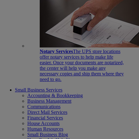
Notary Services
The UPS store locations
offer notary services to help make life
easier. Once your documents are notarized,
the center will help you make any
necessary copies and ship them where they
need to go.
Small Business Services
Accounting & Bookkeeping
Business Management
Communications
Direct Mail Services
Financial Services
House Accounts
Human Resources
Small Business Blog