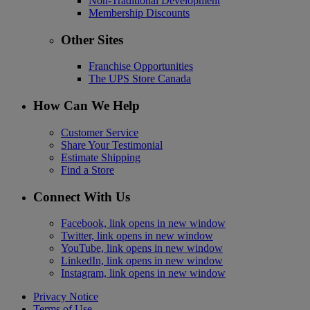
Non-Traditional Development
Membership Discounts
Other Sites
Franchise Opportunities
The UPS Store Canada
How Can We Help
Customer Service
Share Your Testimonial
Estimate Shipping
Find a Store
Connect With Us
Facebook, link opens in new window
Twitter, link opens in new window
YouTube, link opens in new window
LinkedIn, link opens in new window
Instagram, link opens in new window
Privacy Notice
Terms of Use