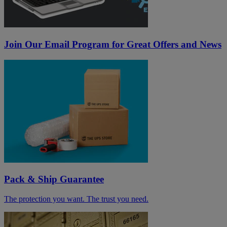
Join Our Email Program for Great Offers and News
Pack & Ship Guarantee
The protection you want. The trust you need.