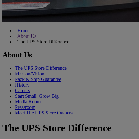
Home
About Us
The UPS Store Difference
About Us
The UPS Store Difference
Mission/Vision
Pack & Ship Guarantee
History
Careers
Start Small, Grow Big
Media Room
Pressroom
Meet The UPS Store Owners
The UPS Store Difference