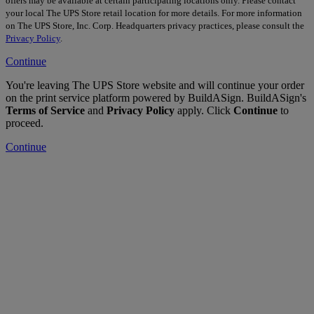
offers may be available at certain participating locations only. Please contact
your local The UPS Store retail location for more details. For more information
on The UPS Store, Inc. Corp. Headquarters privacy practices, please consult the
Privacy Policy
.
Continue
You're leaving The UPS Store website and will continue your order
on the print service platform powered by BuildASign. BuildASign's
Terms of Service
and
Privacy Policy
apply. Click
Continue
to
proceed.
Continue