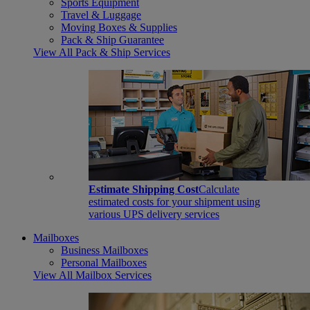
Sports Equipment
Travel & Luggage
Moving Boxes & Supplies
Pack & Ship Guarantee
View All Pack & Ship Services
Estimate Shipping Cost
Calculate
estimated costs for your shipment using
various UPS delivery services
Mailboxes
Business Mailboxes
Personal Mailboxes
View All Mailbox Services