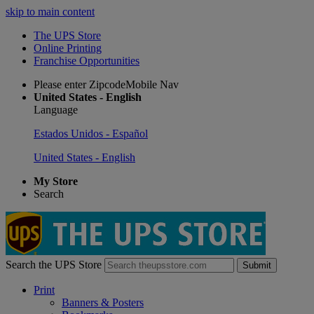
skip to main content
The UPS Store
Online Printing
Franchise Opportunities
Please enter ZipcodeMobile Nav
United States - English
Language
Estados Unidos - Español
United States - English
My Store
Search
Search the UPS Store
Submit
Print
Banners & Posters