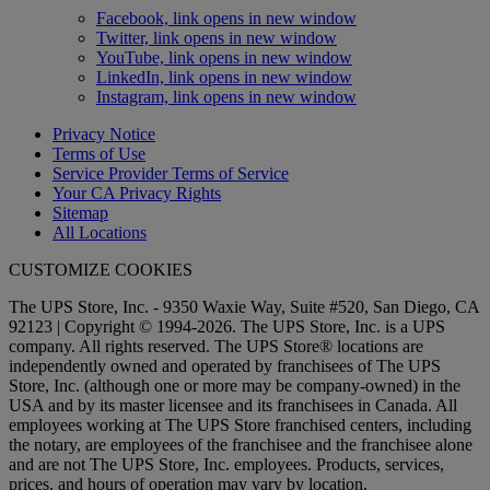
Facebook, link opens in new window
Twitter, link opens in new window
YouTube, link opens in new window
LinkedIn, link opens in new window
Instagram, link opens in new window
Privacy Notice
Terms of Use
Service Provider Terms of Service
Your CA Privacy Rights
Sitemap
All Locations
CUSTOMIZE COOKIES
The UPS Store, Inc. - 9350 Waxie Way, Suite #520, San Diego, CA
92123 | Copyright © 1994-2026. The UPS Store, Inc. is a UPS
company. All rights reserved. The UPS Store® locations are
independently owned and operated by franchisees of The UPS
Store, Inc. (although one or more may be company-owned) in the
USA and by its master licensee and its franchisees in Canada. All
employees working at The UPS Store franchised centers, including
the notary, are employees of the franchisee and the franchisee alone
and are not The UPS Store, Inc. employees. Products, services,
prices, and hours of operation may vary by location.