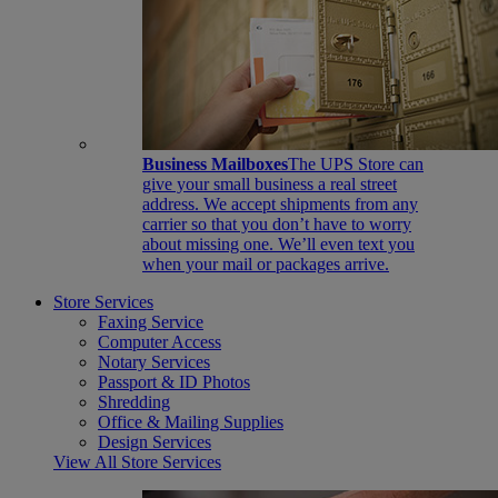
Business Mailboxes
The UPS Store can
give your small business a real street
address. We accept shipments from any
carrier so that you don’t have to worry
about missing one. We’ll even text you
when your mail or packages arrive.
Store Services
Faxing Service
Computer Access
Notary Services
Passport & ID Photos
Shredding
Office & Mailing Supplies
Design Services
View All Store Services