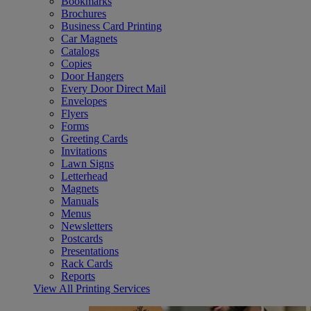
Bookmarks
Brochures
Business Card Printing
Car Magnets
Catalogs
Copies
Door Hangers
Every Door Direct Mail
Envelopes
Flyers
Forms
Greeting Cards
Invitations
Lawn Signs
Letterhead
Magnets
Manuals
Menus
Newsletters
Postcards
Presentations
Rack Cards
Reports
View All Printing Services