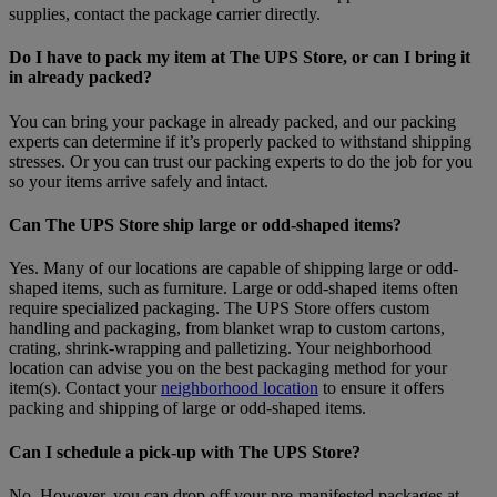
supplies, contact the package carrier directly.
Do I have to pack my item at The UPS Store, or can I bring it
in already packed?
You can bring your package in already packed, and our packing
experts can determine if it’s properly packed to withstand shipping
stresses. Or you can trust our packing experts to do the job for you
so your items arrive safely and intact.
Can The UPS Store ship large or odd-shaped items?
Yes. Many of our locations are capable of shipping large or odd-
shaped items, such as furniture. Large or odd-shaped items often
require specialized packaging. The UPS Store offers custom
handling and packaging, from blanket wrap to custom cartons,
crating, shrink-wrapping and palletizing. Your neighborhood
location can advise you on the best packaging method for your
item(s). Contact your
neighborhood location
to ensure it offers
packing and shipping of large or odd-shaped items.
Can I schedule a pick-up with The UPS Store?
No. However, you can drop off your pre-manifested packages at