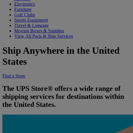
Electronics
Furniture
Golf Clubs
Sports Equipment
Travel & Luggage
Moving Boxes & Supplies
View All Pack & Ship Services
Ship Anywhere in the United
States
Find a Store
The UPS Store® offers a wide range of
shipping services for destinations within
the United States.