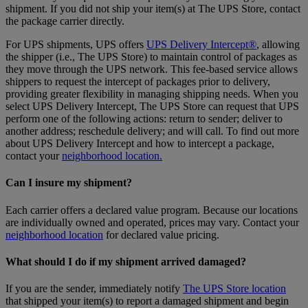
shipment. If you did not ship your item(s) at The UPS Store, contact
the package carrier directly.
For UPS shipments, UPS offers
UPS Delivery Intercept®
, allowing
the shipper (i.e., The UPS Store) to maintain control of packages as
they move through the UPS network. This fee-based service allows
shippers to request the intercept of packages prior to delivery,
providing greater flexibility in managing shipping needs. When you
select UPS Delivery Intercept, The UPS Store can request that UPS
perform one of the following actions: return to sender; deliver to
another address; reschedule delivery; and will call. To find out more
about UPS Delivery Intercept and how to intercept a package,
contact your
neighborhood location.
Can I insure my shipment?
Each carrier offers a declared value program. Because our locations
are individually owned and operated, prices may vary. Contact your
neighborhood location
for declared value pricing.
What should I do if my shipment arrived damaged?
If you are the sender, immediately notify
The UPS Store location
that shipped your item(s) to report a damaged shipment and begin