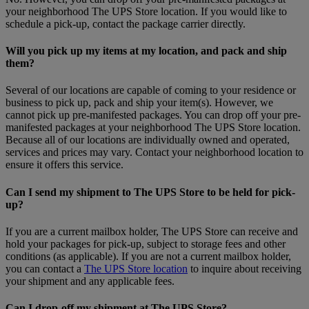
your neighborhood The UPS Store location. If you would like to
schedule a pick-up, contact the package carrier directly.
Will you pick up my items at my location, and pack and ship
them?
Several of our locations are capable of coming to your residence or
business to pick up, pack and ship your item(s). However, we
cannot pick up pre-manifested packages. You can drop off your pre-
manifested packages at your neighborhood The UPS Store location.
Because all of our locations are individually owned and operated,
services and prices may vary. Contact your neighborhood location to
ensure it offers this service.
Can I send my shipment to The UPS Store to be held for pick-
up?
If you are a current mailbox holder, The UPS Store can receive and
hold your packages for pick-up, subject to storage fees and other
conditions (as applicable). If you are not a current mailbox holder,
you can contact a
The UPS Store location
to inquire about receiving
your shipment and any applicable fees.
Can I drop-off my shipment at The UPS Store?