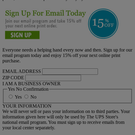
Everyone needs a helping hand every now and then. Sign up for our
email program today and enjoy 15% off your next online print
purchase.
EMAIL ADDRESS
ZIP CODE
I AM A BUSINESS OWNER
Yes No Confirmation
Yes
No
YOUR INFORMATION
We will never sell or pass your information on to third parties. Your
information given here will only be used by The UPS Store's
national email program. You must sign up to receive emails from
your local center separately.