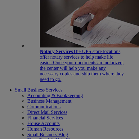
Notary Services
The UPS store locations
offer notary services to help make life
easier. Once your documents are notarized,
the center will help you make any
necessary copies and ship them where they
need to go.
Small Business Services
Accounting & Bookkeeping
Business Management
Communications
Direct Mail Services
Financial Services
House Accounts
Human Resources
Small Business Blog