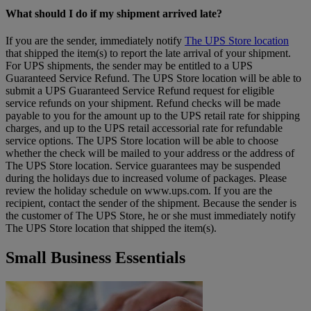
What should I do if my shipment arrived late?
If you are the sender, immediately notify
The UPS Store location
that shipped the item(s) to report the late arrival of your shipment.
For UPS shipments, the sender may be entitled to a UPS
Guaranteed Service Refund. The UPS Store location will be able to
submit a UPS Guaranteed Service Refund request for eligible
service refunds on your shipment. Refund checks will be made
payable to you for the amount up to the UPS retail rate for shipping
charges, and up to the UPS retail accessorial rate for refundable
service options. The UPS Store location will be able to choose
whether the check will be mailed to your address or the address of
The UPS Store location. Service guarantees may be suspended
during the holidays due to increased volume of packages. Please
review the holiday schedule on www.ups.com. If you are the
recipient, contact the sender of the shipment. Because the sender is
the customer of The UPS Store, he or she must immediately notify
The UPS Store location that shipped the item(s).
Small Business Essentials