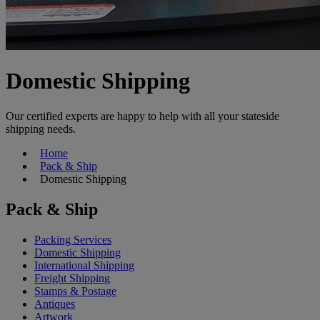
Domestic Shipping
Our certified experts are happy to help with all your stateside
shipping needs.
Home
Pack & Ship
Domestic Shipping
Pack & Ship
Packing Services
Domestic Shipping
International Shipping
Freight Shipping
Stamps & Postage
Antiques
Artwork