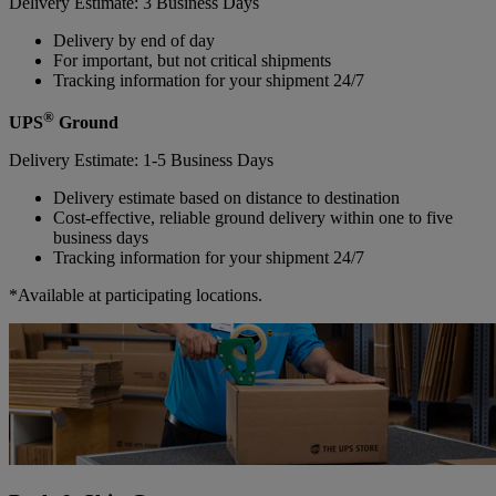
Delivery Estimate: 3 Business Days
Delivery by end of day
For important, but not critical shipments
Tracking information for your shipment 24/7
®
UPS
Ground
Delivery Estimate: 1-5 Business Days
Delivery estimate based on distance to destination
Cost-effective, reliable ground delivery within one to five
business days
Tracking information for your shipment 24/7
*Available at participating locations.