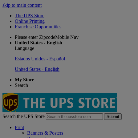
skip to main content
The UPS Store
Online Printing
Franchise Opportunities
Please enter ZipcodeMobile Nav
United States - English
Language
Estados Unidos - Español
United States - English
My Store
Search
Search the UPS Store
Submit
Print
Banners & Posters