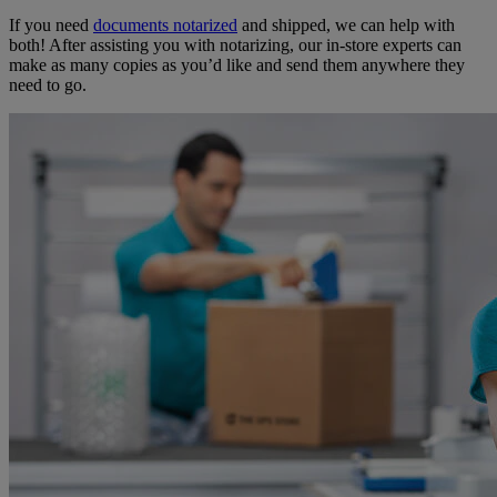
If you need
documents notarized
and shipped, we can help with
both! After assisting you with notarizing, our in-store experts can
make as many copies as you’d like and send them anywhere they
need to go.