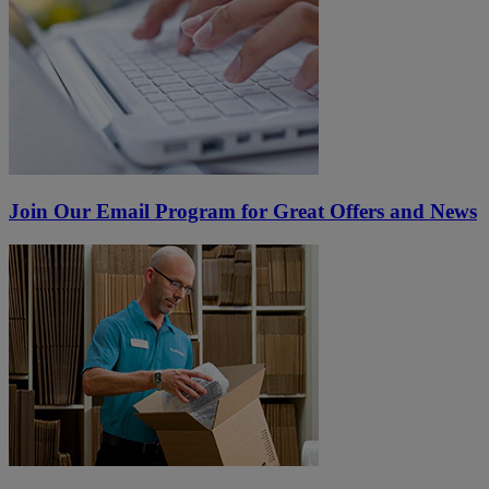
Join Our Email Program for Great Offers and News