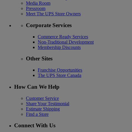
Media Room
Pressroom
Meet The UPS Store Owners
Corporate Services
Commerce Ready Services
Non-Traditional Development
Membership Discounts
Other Sites
Franchise Opportunities
The UPS Store Canada
How Can We Help
Customer Service
Share Your Testimonial
Estimate Shipping
Find a Store
Connect With Us