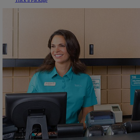
Track a Package