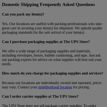
Domestic Shipping Frequently Asked Questions
Can you pack my item(s)?
Yes. Our locations are staffed with packing professionals who take
great care in securing your item(s) for shipment. We uphold quality
packaging standards for the safe arrival of your item(s).
Can I purchase packaging supplies at The UPS Store?
We offer a wide range of packaging supplies and materials,
including envelopes, boxes, bubble cushioning, and tape. Just ask
our packing experts for advice on what supplies will best suit your
needs.
How much do you charge for packaging supplies and services?
Because our locations are individually owned and operated, prices
may vary. Contact your
neighborhood location
for pricing.
Can I order carrier supplies at The UPS Store?
The UPS Store does not sell package carrier supplies. To order