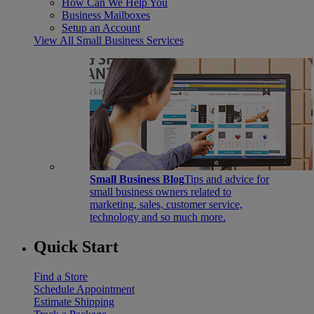
How Can We Help You
Business Mailboxes
Setup an Account
View All Small Business Services
Small Business Blog
Tips and advice for
small business owners related to
marketing, sales, customer service,
technology and so much more.
Quick Start
Find a Store
Schedule Appointment
Estimate Shipping