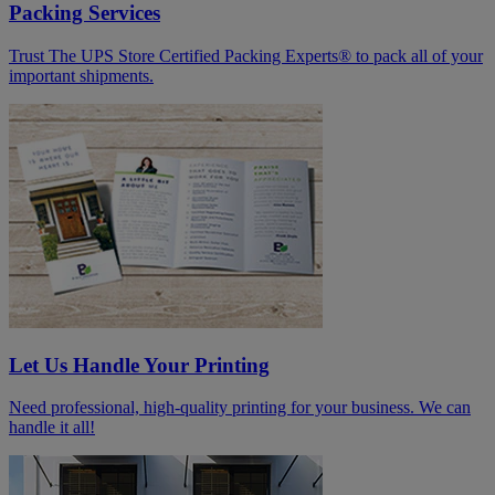
Packing Services
Trust The UPS Store Certified Packing Experts® to pack all of your
important shipments.
Let Us Handle Your Printing
Need professional, high-quality printing for your business. We can
handle it all!