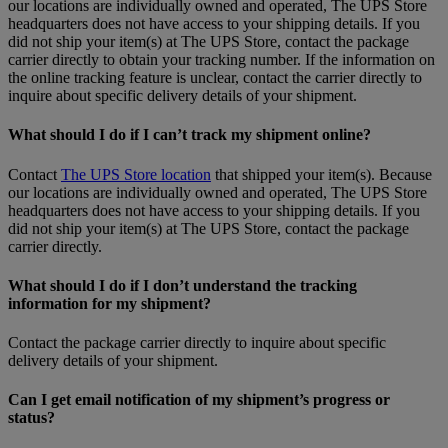
our locations are individually owned and operated, The UPS Store
headquarters does not have access to your shipping details. If you
did not ship your item(s) at The UPS Store, contact the package
carrier directly to obtain your tracking number. If the information on
the online tracking feature is unclear, contact the carrier directly to
inquire about specific delivery details of your shipment.
What should I do if I can’t track my shipment online?
Contact
The UPS Store location
that shipped your item(s). Because
our locations are individually owned and operated, The UPS Store
headquarters does not have access to your shipping details. If you
did not ship your item(s) at The UPS Store, contact the package
carrier directly.
What should I do if I don’t understand the tracking
information for my shipment?
Contact the package carrier directly to inquire about specific
delivery details of your shipment.
Can I get email notification of my shipment’s progress or
status?