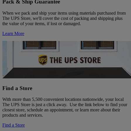
Pack & Ship Guarantee
When we pack and ship your items using materials purchased from
The UPS Store, we'll cover the cost of packing and shipping plus
the value of your items, if lost or damaged.
Learn More
Find a Store
With more than 5,500 convenient locations nationwide, your local
The UPS Store is just a click away. Use the link below to find your
closest store, schedule an appointment, or learn more about their
products and services.
Find a Store