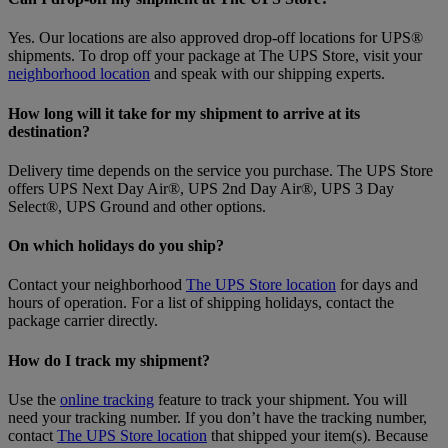
Yes. Our locations are also approved drop-off locations for UPS®
shipments. To drop off your package at The UPS Store, visit your
neighborhood location
and speak with our shipping experts.
How long will it take for my shipment to arrive at its
destination?
Delivery time depends on the service you purchase. The UPS Store
offers UPS Next Day Air®, UPS 2nd Day Air®, UPS 3 Day
Select®, UPS Ground and other options.
On which holidays do you ship?
Contact your neighborhood
The UPS Store location
for days and
hours of operation. For a list of shipping holidays, contact the
package carrier directly.
How do I track my shipment?
Use the
online tracking
feature to track your shipment. You will
need your tracking number. If you don’t have the tracking number,
contact
The UPS Store location
that shipped your item(s). Because