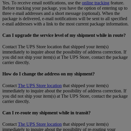
Yes. To receive email notifications, use the
online tracking
feature.
Before tracking your package, you have the option of entering up to
three e-mail addresses and a short message (optional). When the
package is delivered, e-mail notifications will be sent to all specified
e-mail addresses with a link to the most current package information.
Can I upgrade the service level of my shipment while in route?
Contact The UPS Store location that shipped your item(s)
immediately to inquire about the possibility of address correction. If
you did not ship your item(s) at The UPS Store, contact the package
carrier directly.
How do I change the address on my shipment?
Contact
The UPS Store location
that shipped your item(s)
immediately to inquire about the possibility of address correction. If
you did not ship your item(s) at The UPS Store, contact the package
carrier directly.
Can I re-route my shipment while in transit?
Contact
The UPS Store location
that shipped your item(s)
immediately to inquire about the possibility of re-routing your