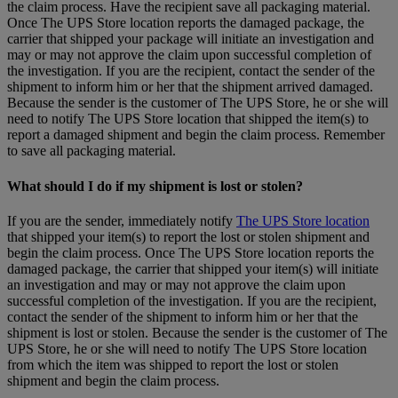
the claim process. Have the recipient save all packaging material.
Once The UPS Store location reports the damaged package, the
carrier that shipped your package will initiate an investigation and
may or may not approve the claim upon successful completion of
the investigation. If you are the recipient, contact the sender of the
shipment to inform him or her that the shipment arrived damaged.
Because the sender is the customer of The UPS Store, he or she will
need to notify The UPS Store location that shipped the item(s) to
report a damaged shipment and begin the claim process. Remember
to save all packaging material.
What should I do if my shipment is lost or stolen?
If you are the sender, immediately notify
The UPS Store location
that shipped your item(s) to report the lost or stolen shipment and
begin the claim process. Once The UPS Store location reports the
damaged package, the carrier that shipped your item(s) will initiate
an investigation and may or may not approve the claim upon
successful completion of the investigation. If you are the recipient,
contact the sender of the shipment to inform him or her that the
shipment is lost or stolen. Because the sender is the customer of The
UPS Store, he or she will need to notify The UPS Store location
from which the item was shipped to report the lost or stolen
shipment and begin the claim process.