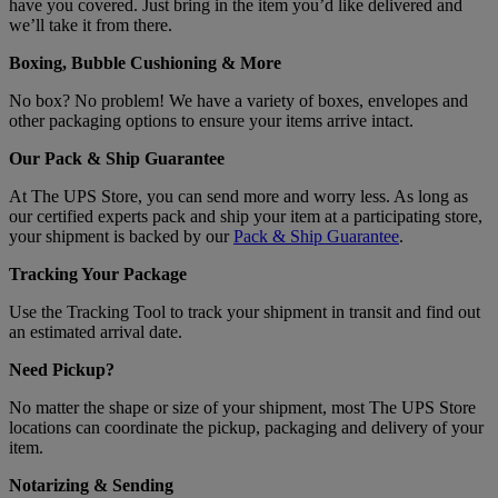
have you covered. Just bring in the item you’d like delivered and
we’ll take it from there.
Boxing, Bubble Cushioning & More
No box? No problem! We have a variety of boxes, envelopes and
other packaging options to ensure your items arrive intact.
Our Pack & Ship Guarantee
At The UPS Store, you can send more and worry less. As long as
our certified experts pack and ship your item at a participating store,
your shipment is backed by our
Pack & Ship Guarantee
.
Tracking Your Package
Use the Tracking Tool to track your shipment in transit and find out
an estimated arrival date.
Need Pickup?
No matter the shape or size of your shipment, most The UPS Store
locations can coordinate the pickup, packaging and delivery of your
item.
Notarizing & Sending