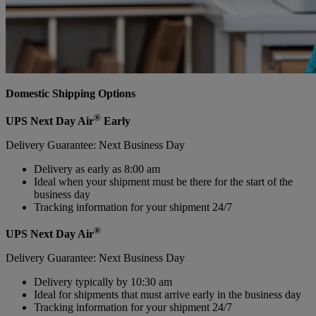
Domestic Shipping Options
®
UPS Next Day Air
Early
Delivery Guarantee: Next Business Day
Delivery as early as 8:00 am
Ideal when your shipment must be there for the start of the
business day
Tracking information for your shipment 24/7
®
UPS Next Day Air
Delivery Guarantee: Next Business Day
Delivery typically by 10:30 am
Ideal for shipments that must arrive early in the business day
Tracking information for your shipment 24/7