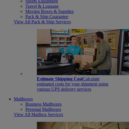
Sports Equipment
Travel & Luggage
Moving Boxes & Supplies
Pack & Ship Guarantee
View All Pack & Ship Services
Estimate Shipping Cost
Calculate
estimated costs for your shipment using
various UPS delivery services
Mailboxes
Business Mailboxes
Personal Mailboxes
View All Mailbox Services