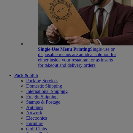
Single-Use Menu Printing
Single-use or
disposable menus are an ideal solution for
either inside your restaurant or as inserts
for takeout and delivery orders.
Pack & Ship
Packing Services
Domestic Shipping
International Shipping
Freight Shipping
Stamps & Postage
Antiques
Artwork
Electronics
Furniture
Golf Clubs