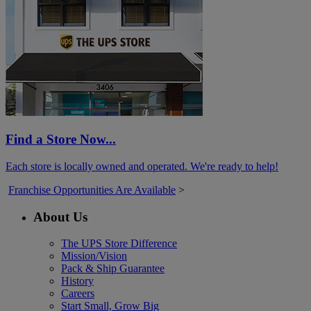
Find a Store Now...
Each store is locally owned and operated. We're ready to help!
Franchise Opportunities Are Available
>
About Us
The UPS Store Difference
Mission/Vision
Pack & Ship Guarantee
History
Careers
Start Small, Grow Big