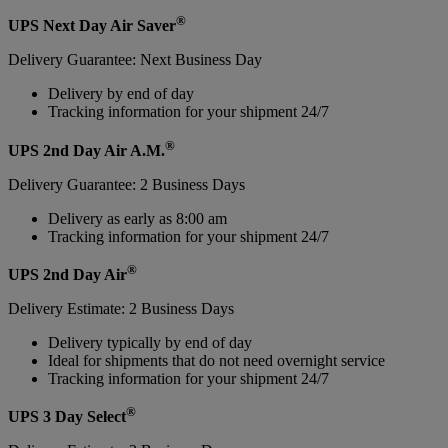
®
UPS Next Day Air Saver
Delivery Guarantee: Next Business Day
Delivery by end of day
Tracking information for your shipment 24/7
®
UPS 2nd Day Air A.M.
Delivery Guarantee: 2 Business Days
Delivery as early as 8:00 am
Tracking information for your shipment 24/7
®
UPS 2nd Day Air
Delivery Estimate: 2 Business Days
Delivery typically by end of day
Ideal for shipments that do not need overnight service
Tracking information for your shipment 24/7
®
UPS 3 Day Select