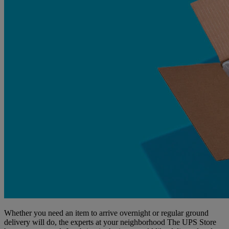
Whether you need an item to arrive overnight or regular ground
delivery will do, the experts at your neighborhood The UPS Store