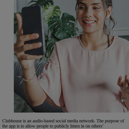
Clubhouse is an audio-based social media network. The purpose of
the app is to allow people to publicly listen in on others’