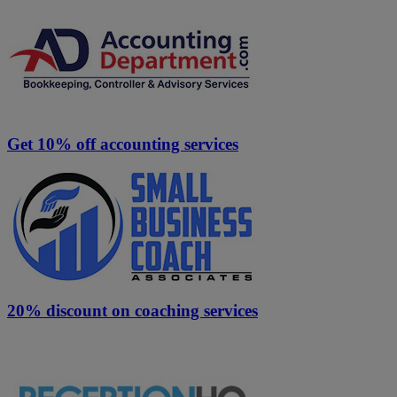
Get 10% off accounting services
20% discount on coaching services