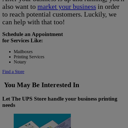
also want to
market your business
in order
to reach potential customers. Luckily, we
can help with that too!
Schedule an Appointment
for Services Like:
Mailboxes
Printing Services
Notary
Find a Store
You May Be Interested In
Let The UPS Store handle your business printing
needs