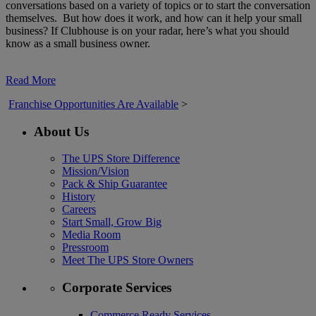
conversations based on a variety of topics or to start the conversation
themselves. But how does it work, and how can it help your small
business? If Clubhouse is on your radar, here’s what you should
know as a small business owner.
Read More
Franchise Opportunities Are Available
>
About Us
The UPS Store Difference
Mission/Vision
Pack & Ship Guarantee
History
Careers
Start Small, Grow Big
Media Room
Pressroom
Meet The UPS Store Owners
Corporate Services
Commerce Ready Services