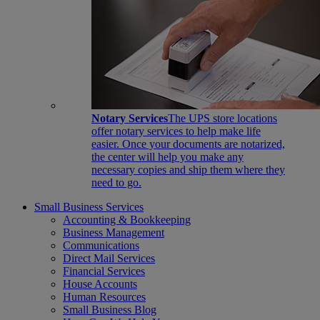
Notary Services
The UPS store locations
offer notary services to help make life
easier. Once your documents are notarized,
the center will help you make any
necessary copies and ship them where they
need to go.
Small Business Services
Accounting & Bookkeeping
Business Management
Communications
Direct Mail Services
Financial Services
House Accounts
Human Resources
Small Business Blog