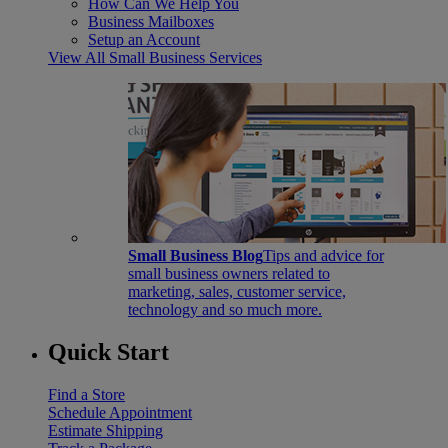
How Can We Help You
Business Mailboxes
Setup an Account
View All Small Business Services
Small Business Blog
Tips and advice for
small business owners related to
marketing, sales, customer service,
technology and so much more.
Quick Start
Find a Store
Schedule Appointment
Estimate Shipping