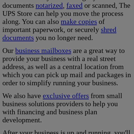
documents
notarized
,
faxed
or scanned, The
UPS Store can help you move the process
along. You can also
make copies
of
important paperwork, or securely
shred
documents
you no longer need.
Our
business mailboxes
are a great way to
provide your business with a real street
address, as well as a central location from
which you can pick up mail and packages in
order to simplify running your business.
We also have
exclusive offers
from small
business solutions providers to help you
with financing and business plan
development.
After your business is up and running, you'll