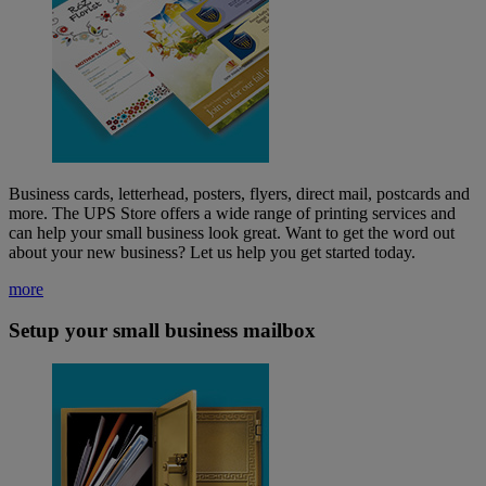
Business cards, letterhead, posters, flyers, direct mail, postcards and
more. The UPS Store offers a wide range of printing services and
can help your small business look great. Want to get the word out
about your new business? Let us help you get started today.
more
Setup your small business mailbox