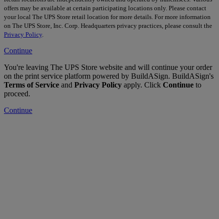
offers may be available at certain participating locations only. Please contact
your local The UPS Store retail location for more details. For more information
on The UPS Store, Inc. Corp. Headquarters privacy practices, please consult the
Privacy Policy
.
Continue
You're leaving The UPS Store website and will continue your order
on the print service platform powered by BuildASign. BuildASign's
Terms of Service
and
Privacy Policy
apply. Click
Continue
to
proceed.
Continue