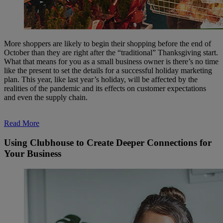
More shoppers are likely to begin their shopping before the end of
October than they are right after the “traditional” Thanksgiving start.
What that means for you as a small business owner is there’s no time
like the present to set the details for a successful holiday marketing
plan. This year, like last year’s holiday, will be affected by the
realities of the pandemic and its effects on customer expectations
and even the supply chain.
Read More
Using Clubhouse to Create Deeper Connections for
Your Business