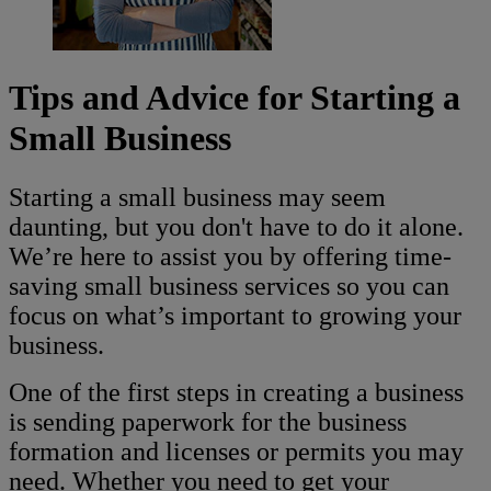
Tips and Advice for Starting a
Small Business
Starting a small business may seem
daunting, but you don't have to do it alone.
We’re here to assist you by offering time-
saving small business services so you can
focus on what’s important to growing your
business.
One of the first steps in creating a business
is sending paperwork for the business
formation and licenses or permits you may
need. Whether you need to get your