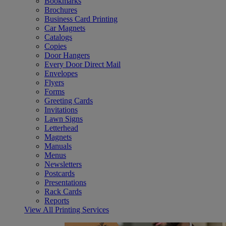
Bookmarks
Brochures
Business Card Printing
Car Magnets
Catalogs
Copies
Door Hangers
Every Door Direct Mail
Envelopes
Flyers
Forms
Greeting Cards
Invitations
Lawn Signs
Letterhead
Magnets
Manuals
Menus
Newsletters
Postcards
Presentations
Rack Cards
Reports
View All Printing Services