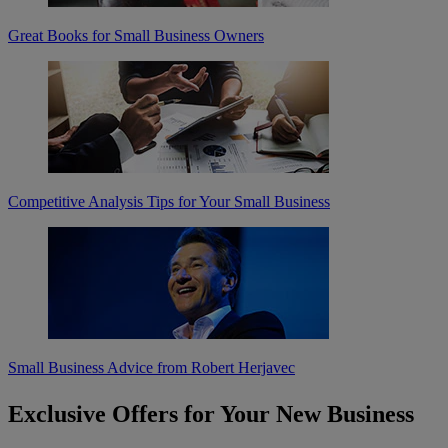
Great Books for Small Business Owners
Competitive Analysis Tips for Your Small Business
Small Business Advice from Robert Herjavec
Exclusive Offers for Your New Business