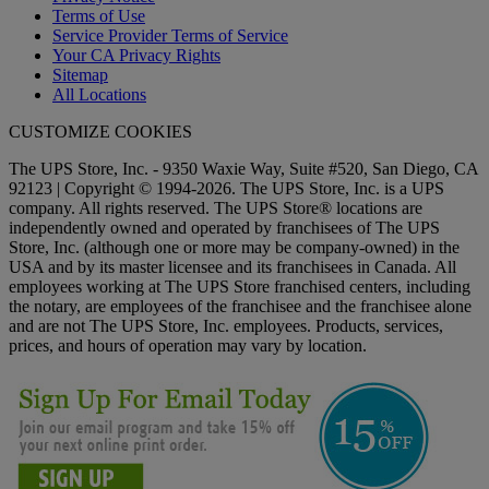
Terms of Use
Service Provider Terms of Service
Your CA Privacy Rights
Sitemap
All Locations
CUSTOMIZE COOKIES
The UPS Store, Inc. - 9350 Waxie Way, Suite #520, San Diego, CA
92123 | Copyright © 1994-2026. The UPS Store, Inc. is a UPS
company. All rights reserved. The UPS Store® locations are
independently owned and operated by franchisees of The UPS
Store, Inc. (although one or more may be company-owned) in the
USA and by its master licensee and its franchisees in Canada. All
employees working at The UPS Store franchised centers, including
the notary, are employees of the franchisee and the franchisee alone
and are not The UPS Store, Inc. employees. Products, services,
prices, and hours of operation may vary by location.