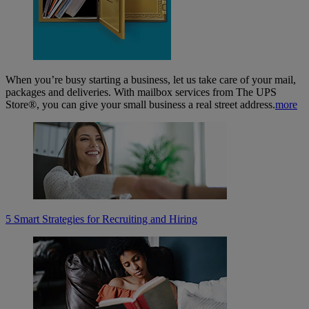
When you’re busy starting a business, let us take care of your mail,
packages and deliveries. With mailbox services from The UPS
Store®, you can give your small business a real street address.
more
5 Smart Strategies for Recruiting and Hiring