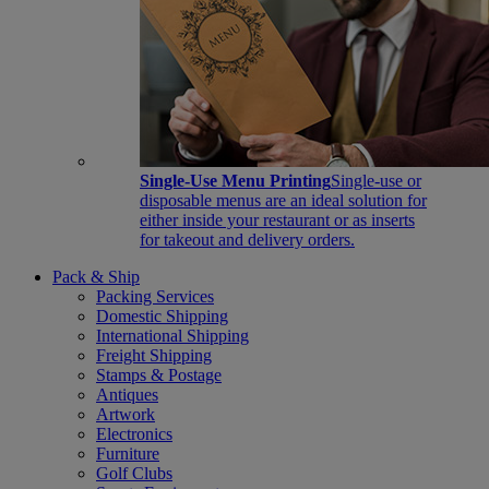
Single-Use Menu Printing
Single-use or
disposable menus are an ideal solution for
either inside your restaurant or as inserts
for takeout and delivery orders.
Pack & Ship
Packing Services
Domestic Shipping
International Shipping
Freight Shipping
Stamps & Postage
Antiques
Artwork
Electronics
Furniture
Golf Clubs