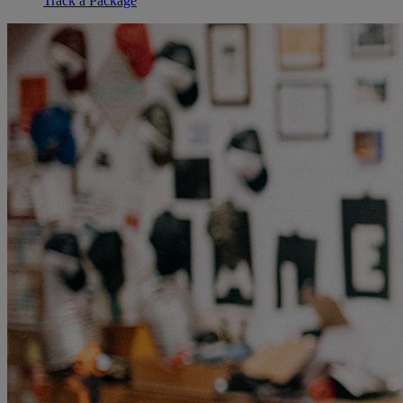
Track a Package