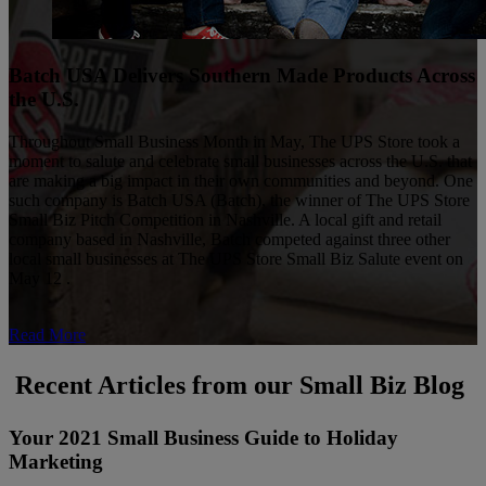
Batch USA Delivers Southern Made Products Across
the U.S.
Throughout Small Business Month in May, The UPS Store took a
moment to salute and celebrate small businesses across the U.S. that
are making a big impact in their own communities and beyond. One
such company is Batch USA (Batch), the winner of The UPS Store
Small Biz Pitch Competition in Nashville. A local gift and retail
company based in Nashville, Batch competed against three other
local small businesses at The UPS Store Small Biz Salute event on
May 12 .
Read More
Recent Articles from our Small Biz Blog
Your 2021 Small Business Guide to Holiday
Marketing