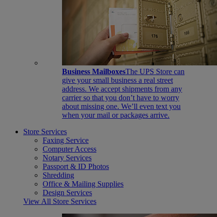
Business Mailboxes
The UPS Store can
give your small business a real street
address. We accept shipments from any
carrier so that you don’t have to worry
about missing one. We’ll even text you
when your mail or packages arrive.
Store Services
Faxing Service
Computer Access
Notary Services
Passport & ID Photos
Shredding
Office & Mailing Supplies
Design Services
View All Store Services