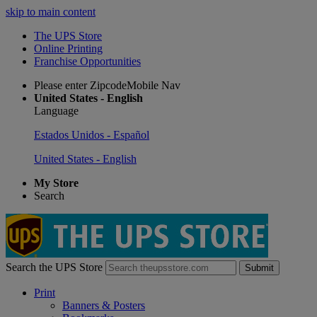
skip to main content
The UPS Store
Online Printing
Franchise Opportunities
Please enter ZipcodeMobile Nav
United States - English
Language
Estados Unidos - Español
United States - English
My Store
Search
Search the UPS Store
Submit
Print
Banners & Posters