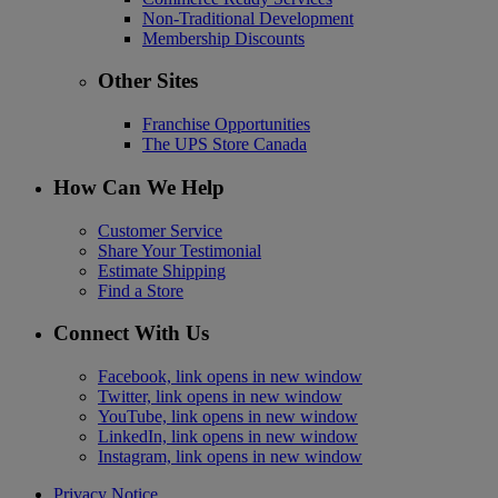
Non-Traditional Development
Membership Discounts
Other Sites
Franchise Opportunities
The UPS Store Canada
How Can We Help
Customer Service
Share Your Testimonial
Estimate Shipping
Find a Store
Connect With Us
Facebook, link opens in new window
Twitter, link opens in new window
YouTube, link opens in new window
LinkedIn, link opens in new window
Instagram, link opens in new window
Privacy Notice