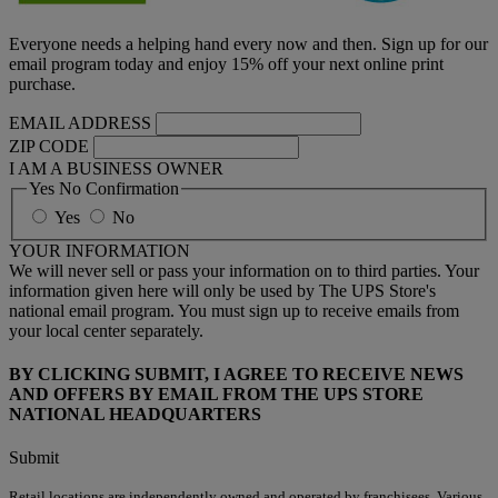
Everyone needs a helping hand every now and then. Sign up for our
email program today and enjoy 15% off your next online print
purchase.
EMAIL ADDRESS
ZIP CODE
I AM A BUSINESS OWNER
Yes No Confirmation
Yes
No
YOUR INFORMATION
We will never sell or pass your information on to third parties. Your
information given here will only be used by The UPS Store's
national email program. You must sign up to receive emails from
your local center separately.
BY CLICKING SUBMIT, I AGREE TO RECEIVE NEWS
AND OFFERS BY EMAIL FROM THE UPS STORE
NATIONAL HEADQUARTERS
Submit
Retail locations are independently owned and operated by franchisees. Various