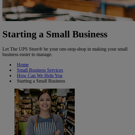
Starting a Small Business
Let The UPS Store® be your one-stop-shop in making your small
business easier to manage.
Home
Small Business Services
How Can We Help You
Starting a Small Business