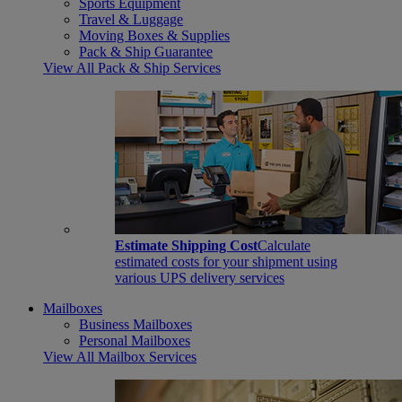
Sports Equipment
Travel & Luggage
Moving Boxes & Supplies
Pack & Ship Guarantee
View All Pack & Ship Services
Estimate Shipping Cost
Calculate
estimated costs for your shipment using
various UPS delivery services
Mailboxes
Business Mailboxes
Personal Mailboxes
View All Mailbox Services