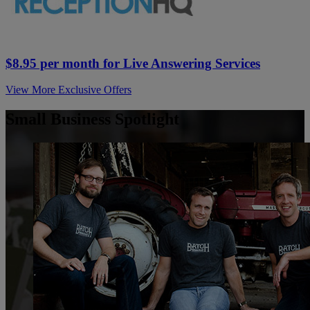
$8.95 per month for Live Answering Services
View More Exclusive Offers
Small Business Spotlight